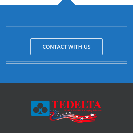
CONTACT WITH US