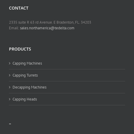
CONTACT
2335 suite R 63 rd Avenue. E Bradenton, FL. 34203
Email:
sales.northamerica@tedelta.com
PRODUCTS
Capping Machines
Capping Turrets
Decapping Machines
Capping Heads
–