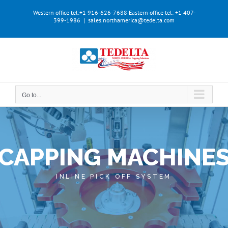
Skip
Western office tel:+1 916-626-7688
Eastern office tel: +1 407-
to
399-1986
|
sales.northamerica@tedelta.com
content
Go to...
CAPPING MACHINE
INLINE PICK OFF SYSTEM