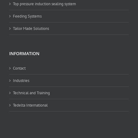
Top pressure induction sealing system
Feeding Systems
Tailor Made Solutions
INFORMATION
Contact
Industries
Technical and Training
Tedelta International