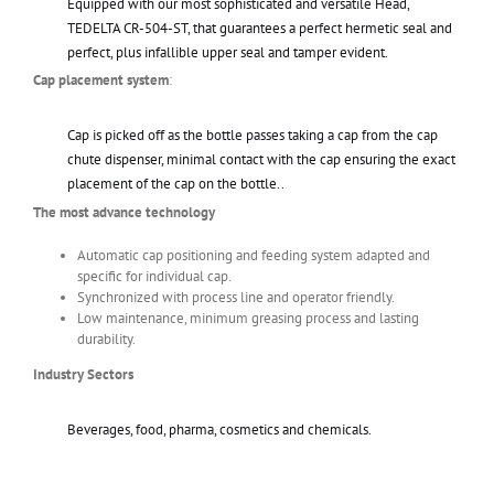
Equipped with our most sophisticated and versatile Head,
TEDELTA CR-504-ST, that guarantees a perfect hermetic seal and
perfect, plus infallible upper seal and tamper evident.
Cap placement system
:
Cap is picked off as the bottle passes taking a cap from the cap
chute dispenser, minimal contact with the cap ensuring the exact
placement of the cap on the bottle..
The most advance technology
Automatic cap positioning and feeding system adapted and
specific for individual cap.
Synchronized with process line and operator friendly.
Low maintenance, minimum greasing process and lasting
durability.
Industry Sectors
Beverages, food, pharma, cosmetics and chemicals.