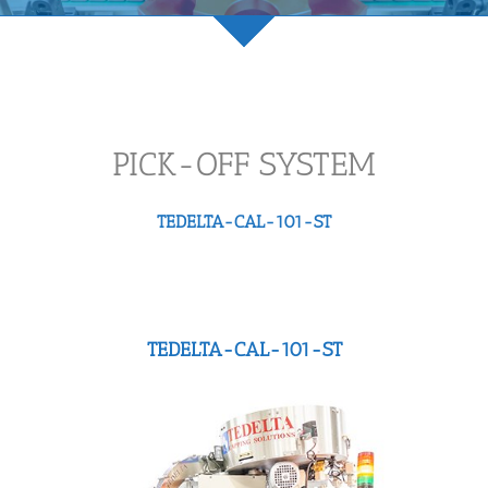
PICK-OFF SYSTEM
TEDELTA-CAL-101-ST
TEDELTA-CAL-101-ST