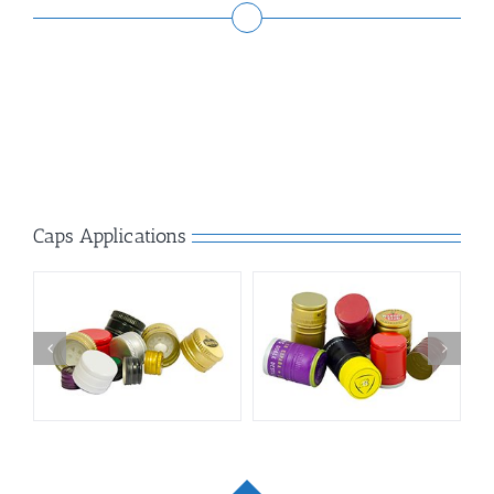
Caps Applications