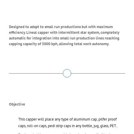
Designed to adapt to small run productions but with maximum
efficiency. Lineal capper with intermittent star system, completely
automatic for integration into small run production lines reaching
capping capacity of 3000 bph, allowing total work autonomy.
Objective
This capper will place any type of aluminum cap, pilfer proof
caps, roll-on caps, pedi strip caps in any bottle, jug, glass, PET..