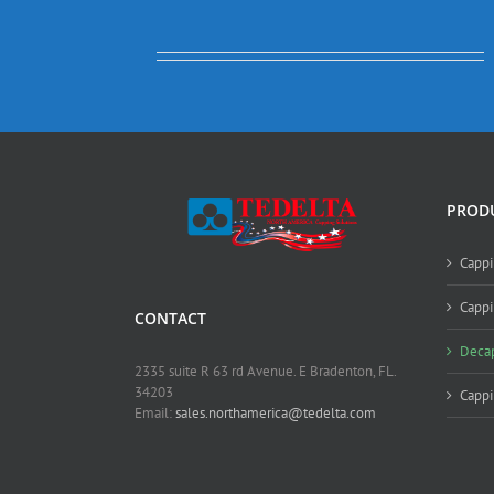
PROD
Cappi
Cappi
CONTACT
Deca
2335 suite R 63 rd Avenue. E Bradenton, FL.
34203
Capp
Email:
sales.northamerica@tedelta.com