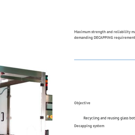
Maximum strength and reliability man
demanding DECAPPING requirement
Objective
Recycling and reusing glass bot
Decapping system