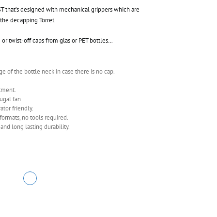
 that’s designed with mechanical grippers which are
the decapping Torret.
or twist-off caps from glas or PET bottles…
e of the bottle neck in case there is no cap.
tment.
ugal fan.
tor friendly.
ormats, no tools required.
d long lasting durability.