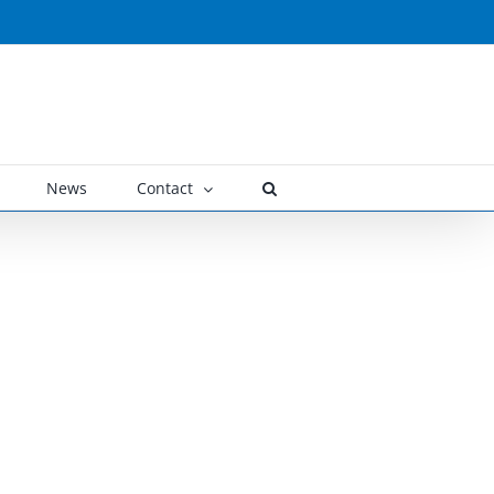
News
Contact