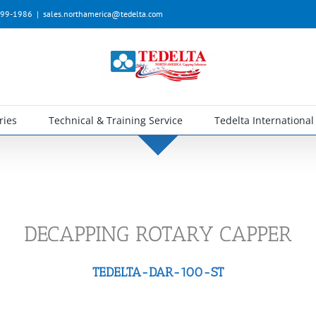
-399-1986
|
sales.northamerica@tedelta.com
ries
Technical & Training Service
Tedelta International
DECAPPING ROTARY CAPPER
TEDELTA-DAR-100-ST