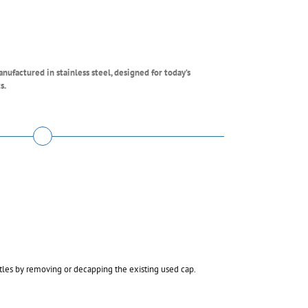
ufactured in stainless steel, designed for today’s
s.
tles by removing or decapping the existing used cap.