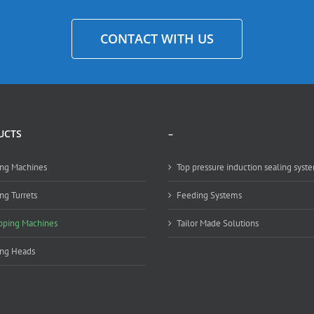
CONTACT WITH US
UCTS
–
ng Machines
Top pressure induction sealing syst
ng Turrets
Feeding Systems
pping Machines
Tailor Made Solutions
ing Heads