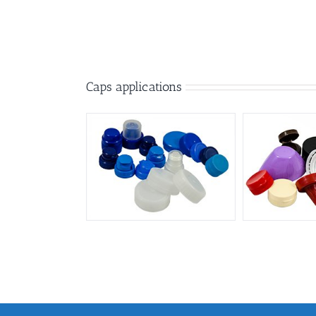
Caps applications