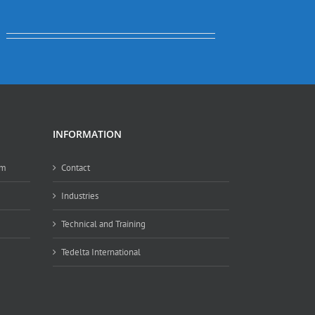
INFORMATION
em
Contact
Industries
Technical and Training
Tedelta International