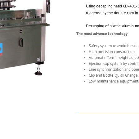
Using decapiing head CD-401-ST
triggered by the double cam in 
Decapping of plastic, aluminum 
The most advance technology
Safety system to avoid breakag
High precision construction.
Automatic Torret height adjus
Ejection cap system by centrif
Line synchronization and opera
Cap and Bottle Quick Change f
Low maintenance equipment an