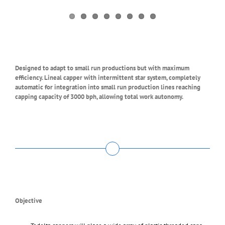
Designed to adapt to small run productions but with maximum
efficiency. Lineal capper with intermittent star system, completely
automatic for integration into small run production lines reaching
capping capacity of 3000 bph, allowing total work autonomy.
Objective