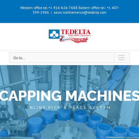
Skip
Western office tel:+1 916-626-7688
Eastern office tel: +1 407-
to
399-1986
|
sales.northamerica@tedelta.com
content
Go to...
CAPPING MACHINE
INLINE PICK & PLACE SYSTEM