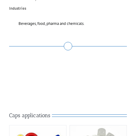
Industries
Beverages, food, pharma and chemicals.
Caps applications