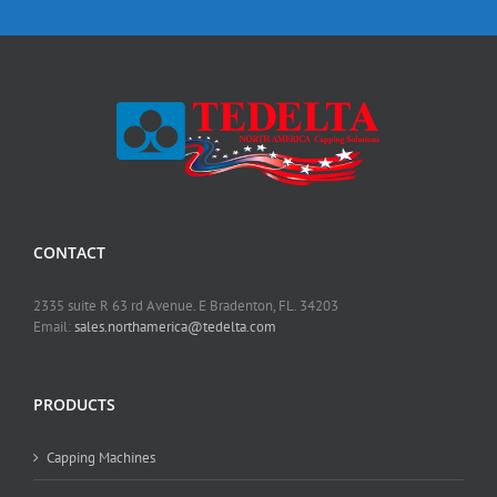
CONTACT
2335 suite R 63 rd Avenue. E Bradenton, FL. 34203
Email:
sales.northamerica@tedelta.com
PRODUCTS
Capping Machines