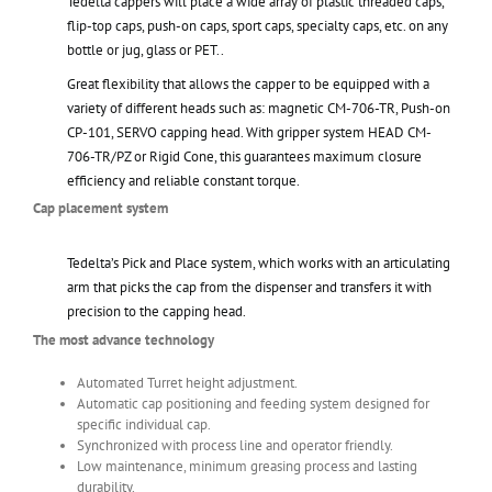
Tedelta cappers will place a wide array of plastic threaded caps,
flip-top caps, push-on caps, sport caps, specialty caps, etc. on any
bottle or jug, glass or PET..
Great flexibility that allows the capper to be equipped with a
variety of different heads such as: magnetic CM-706-TR, Push-on
CP-101, SERVO capping head. With gripper system HEAD CM-
706-TR/PZ or Rigid Cone, this guarantees maximum closure
efficiency and reliable constant torque.
Cap placement system
Tedelta’s Pick and Place system, which works with an articulating
arm that picks the cap from the dispenser and transfers it with
precision to the capping head.
The most advance technology
Automated Turret height adjustment.
Automatic cap positioning and feeding system designed for
specific individual cap.
Synchronized with process line and operator friendly.
Low maintenance, minimum greasing process and lasting
durability.