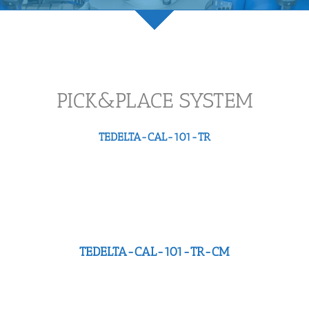
PICK&PLACE SYSTEM
TEDELTA-CAL-101-TR
TEDELTA-CAL-101-TR-CM