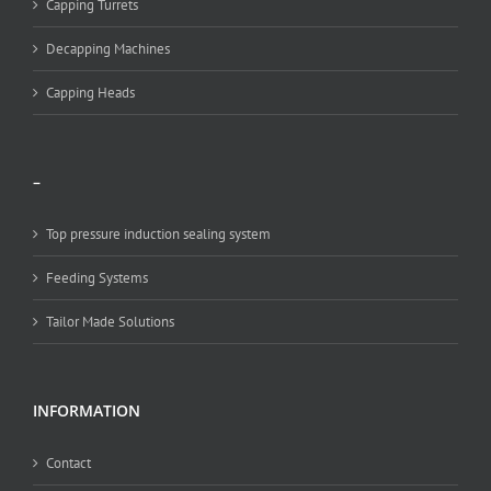
Capping Turrets
Decapping Machines
Capping Heads
–
Top pressure induction sealing system
Feeding Systems
Tailor Made Solutions
INFORMATION
Contact