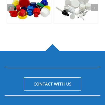
CONTACT WITH US