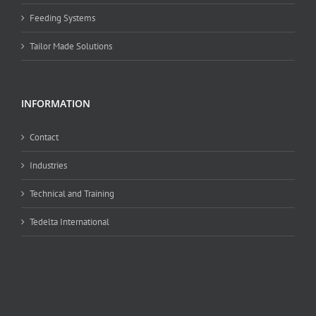
Feeding Systems
Tailor Made Solutions
INFORMATION
Contact
Industries
Technical and Training
Tedelta International