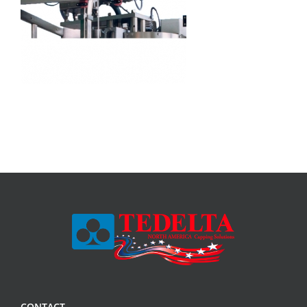
CONTACT