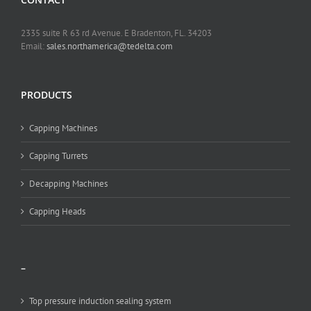
2335 suite R 63 rd Avenue. E Bradenton, FL. 34203
Email:
sales.northamerica@tedelta.com
PRODUCTS
Capping Machines
Capping Turrets
Decapping Machines
Capping Heads
–
Top pressure induction sealing system